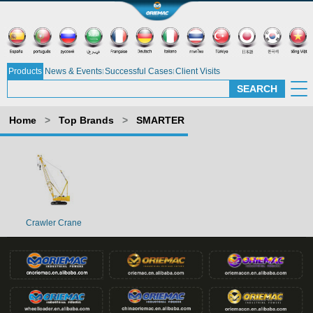
Products
News & Events
Successful Cases
Client Visits
Home
>
Top Brands
>
SMARTER
Crawler Crane