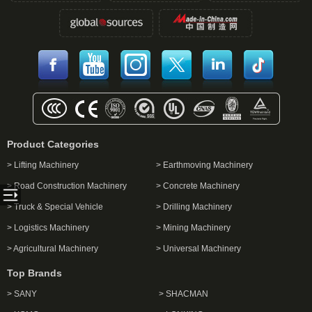
Product Categories
> Lifting Machinery
> Earthmoving Machinery
> Road Construction Machinery
> Concrete Machinery
> Truck & Special Vehicle
> Drilling Machinery
> Logistics Machinery
> Mining Machinery
> Agricultural Machinery
> Universal Machinery
Top Brands
> SANY
> SHACMAN