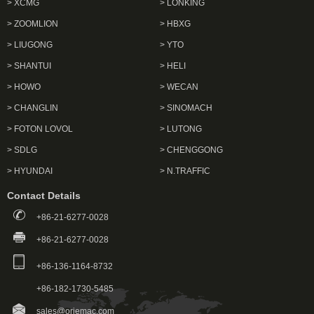
> XCMG
> LONKING
> ZOOMLION
> HBXG
> LIUGONG
> YTO
> SHANTUI
> HELI
> HOWO
> WECAN
> CHANGLIN
> SINOMACH
> FOTON LOVOL
> LUTONG
> SDLG
> CHENGGONG
> HYUNDAI
> N.TRAFFIC
Contact Details
+86-21-6277-0028
+86-21-6277-0028
+86-136-1164-8732
+86-182-1730-5485
sales@oriemac.com