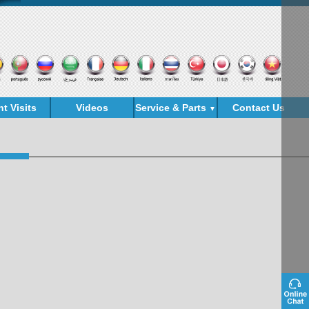
nt Visits
Videos
Service & Parts
Contact Us
▼