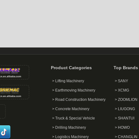
Product Categories
Top Brands
> Lifting Machinery
> SANY
> Earthmoving Machinery
> XCMG
> Road Construction Machinery
> ZOOMLION
> Concrete Machinery
> LIUGONG
> Truck & Special Vehicle
> SHANTUI
> Drilling Machinery
> HOWO
> Logistics Machinery
> CHANGLIN