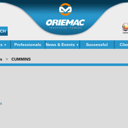
ds
Professionals
News & Events
Successful
Clie
▼
▼
Cases
ds
>
CUMMINS
et