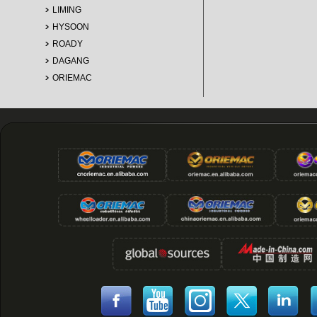
LIMING
HYSOON
ROADY
DAGANG
ORIEMAC