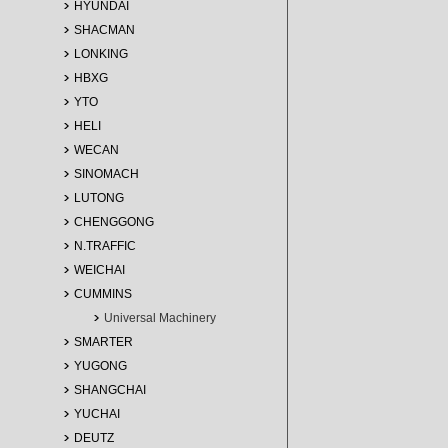
HYUNDAI
SHACMAN
LONKING
HBXG
YTO
HELI
WECAN
SINOMACH
LUTONG
CHENGGONG
N.TRAFFIC
WEICHAI
CUMMINS
Universal Machinery
SMARTER
YUGONG
SHANGCHAI
YUCHAI
DEUTZ