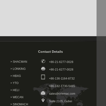
Contact Details
> SHACMAN
+86-21-6277-0028
> LONKING
+86-21-6277-0028
> HBXG
+86-136-1164-8732
> YTO
+86-182-1730-5485
> HELI
sales@oriemac.com
> WECAN
Suite 2105, Gubei
> SINOMACH