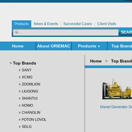
Products
News & Events
Successful Cases
Client Visits
Home
About ORIEMAC
Products
Top Bran
▼
▼
Home
>
Top Bran
Top Brands
SANY
XCMG
ZOOMLION
LIUGONG
SHANTUI
HOWO
Diesel Generator S
CHANGLIN
FOTON LOVOL
SDLG