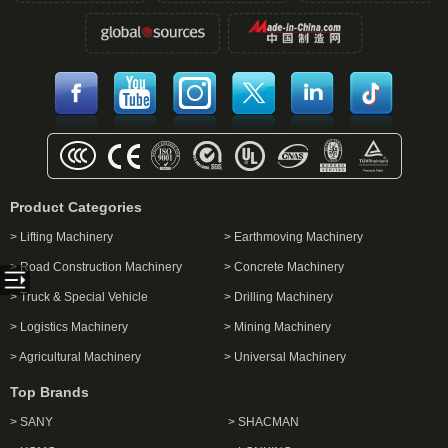
Product Categories
> Lifting Machinery
> Earthmoving Machinery
> Road Construction Machinery
> Concrete Machinery
> Truck & Special Vehicle
> Drilling Machinery
> Logistics Machinery
> Mining Machinery
> Agricultural Machinery
> Universal Machinery
Top Brands
> SANY
> SHACMAN