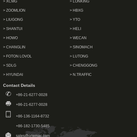
> XCMG
> LONKING
> ZOOMLION
> HBXG
> LIUGONG
> YTO
> SHANTUI
> HELI
> HOWO
> WECAN
> CHANGLIN
> SINOMACH
> FOTON LOVOL
> LUTONG
> SDLG
> CHENGGONG
> HYUNDAI
> N.TRAFFIC
Contact Details
+86-21-6277-0028
+86-21-6277-0028
+86-136-1164-8732
+86-182-1730-5485
sales@oriemac.com