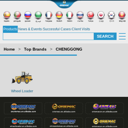
Products
News & Events
Successful Cases
Client Visits
Home
>
Top Brands
>
CHENGGONG
Wheel Loader