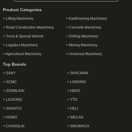
Product Categories
> Lifting Machinery
> Earthmoving Machinery
> Road Construction Machinery
> Concrete Machinery
> Truck & Special Vehicle
> Drilling Machinery
> Logistics Machinery
> Mining Machinery
> Agricultural Machinery
> Universal Machinery
Top Brands
> SANY
> SHACMAN
> XCMG
> LONKING
> ZOOMLION
> HBXG
> LIUGONG
> YTO
> SHANTUI
> HELI
> HOWO
> WECAN
> CHANGLIN
> SINOMACH