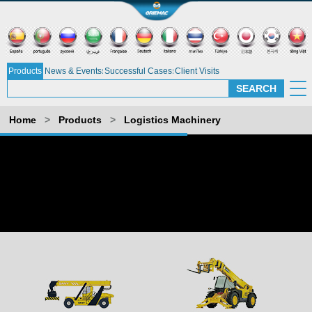
Products
News & Events
Successful Cases
Client Visits
Home
>
Products
>
Logistics Machinery