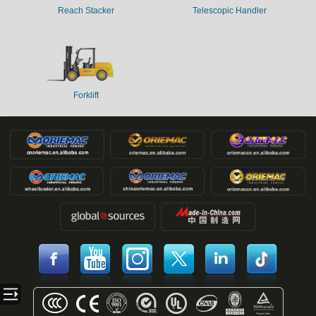
Reach Stacker
Telescopic Handler
Forklift