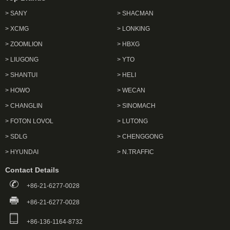
> SANY
> SHACMAN
> XCMG
> LONKING
> ZOOMLION
> HBXG
> LIUGONG
> YTO
> SHANTUI
> HELI
> HOWO
> WECAN
> CHANGLIN
> SINOMACH
> FOTON LOVOL
> LUTONG
> SDLG
> CHENGGONG
> HYUNDAI
> N.TRAFFIC
Contact Details
+86-21-6277-0028
+86-21-6277-0028
+86-136-1164-8732