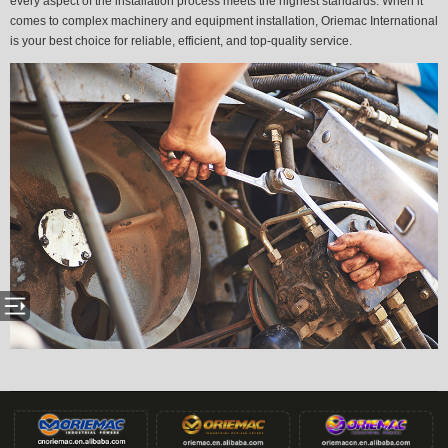
every aspect of the installation process meets the highest standards. When it
comes to complex machinery and equipment installation, Oriemac International
is your best choice for reliable, efficient, and top-quality service.