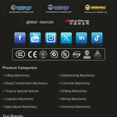
Product Categories
> Lifting Machinery
> Earthmoving Machinery
> Road Construction Machinery
> Concrete Machinery
> Truck & Special Vehicle
> Drilling Machinery
> Logistics Machinery
> Mining Machinery
> Agricultural Machinery
> Universal Machinery
Top Brands