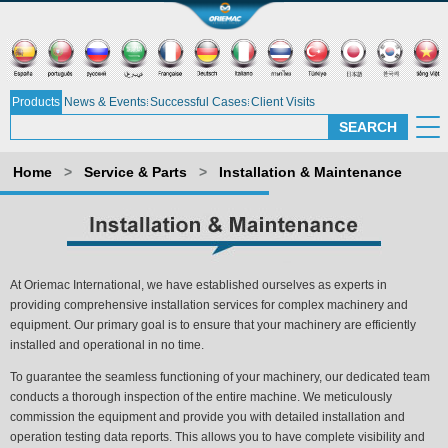
Products
News & Events
Successful Cases
Client Visits
Home
>
Service & Parts
>
Installation & Maintenance
At Oriemac International, we have established ourselves as experts in
providing comprehensive installation services for complex machinery and
equipment. Our primary goal is to ensure that your machinery are efficiently
installed and operational in no time.
To guarantee the seamless functioning of your machinery, our dedicated team
conducts a thorough inspection of the entire machine. We meticulously
commission the equipment and provide you with detailed installation and
operation testing data reports. This allows you to have complete visibility and