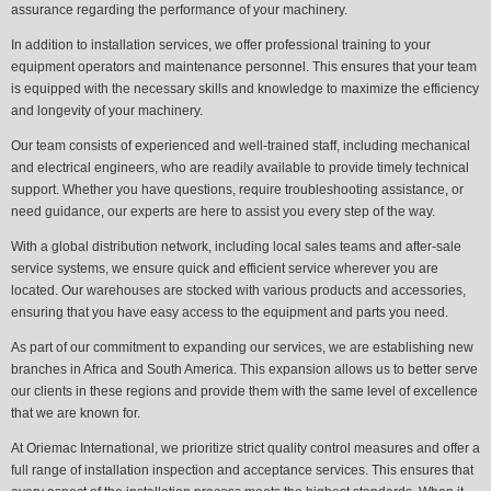
assurance regarding the performance of your machinery.
In addition to installation services, we offer professional training to your
equipment operators and maintenance personnel. This ensures that your team
is equipped with the necessary skills and knowledge to maximize the efficiency
and longevity of your machinery.
Our team consists of experienced and well-trained staff, including mechanical
and electrical engineers, who are readily available to provide timely technical
support. Whether you have questions, require troubleshooting assistance, or
need guidance, our experts are here to assist you every step of the way.
With a global distribution network, including local sales teams and after-sale
service systems, we ensure quick and efficient service wherever you are
located. Our warehouses are stocked with various products and accessories,
ensuring that you have easy access to the equipment and parts you need.
As part of our commitment to expanding our services, we are establishing new
branches in Africa and South America. This expansion allows us to better serve
our clients in these regions and provide them with the same level of excellence
that we are known for.
At Oriemac International, we prioritize strict quality control measures and offer a
full range of installation inspection and acceptance services. This ensures that