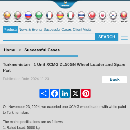
Products
News & Events
Successful Cases
Client Visits
Home
>
Successful Cases
Turkmenistan - 1 Unit XCMG ZL50GN Wheel Loader and Spare
Part
Publication Date: 2024-11-23
Back
Share
Facebook
LinkedIn
X
Pinterest
On November 23, 2024, we exported one XCMG wheel loader
with white paint
to Turkmenistan.
The main specifications are as follows:
1. Rated Load: 5000 kg