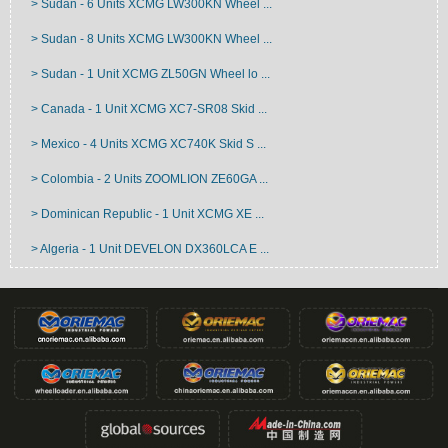
> Sudan - 6 Units XCMG LW300KN Wheel ...
> Sudan - 8 Units XCMG LW300KN Wheel ...
> Sudan - 1 Unit XCMG ZL50GN Wheel lo ...
> Canada - 1 Unit XCMG XC7-SR08 Skid ...
> Mexico - 4 Units XCMG XC740K Skid S ...
> Colombia - 2 Units ZOOMLION ZE60GA ...
> Dominican Republic - 1 Unit XCMG XE ...
> Algeria - 1 Unit DEVELON DX360LCA E ...