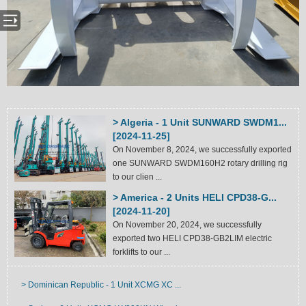
> Algeria - 1 Unit SUNWARD SWDM1...
[2024-11-25]
On November 8, 2024, we successfully exported
one SUNWARD SWDM160H2 rotary drilling rig
to our clien ...
> America - 2 Units HELI CPD38-G...
[2024-11-20]
On November 20, 2024, we successfully
exported two HELI CPD38-GB2LIM electric
forklifts to our ...
> Dominican Republic - 1 Unit XCMG XC ...