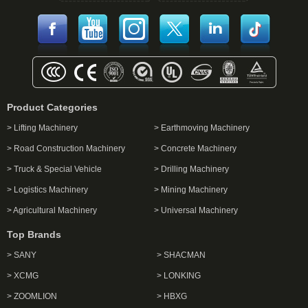
Product Categories
> Lifting Machinery
> Earthmoving Machinery
> Road Construction Machinery
> Concrete Machinery
> Truck & Special Vehicle
> Drilling Machinery
> Logistics Machinery
> Mining Machinery
> Agricultural Machinery
> Universal Machinery
Top Brands
> SANY
> SHACMAN
> XCMG
> LONKING
> ZOOMLION
> HBXG