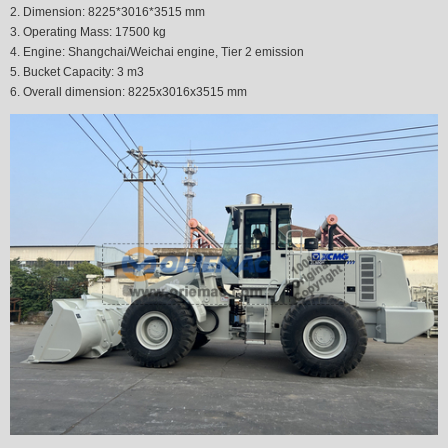
2. Dimension: 8225*3016*3515 mm
3. Operating Mass: 17500 kg
4. Engine: Shangchai/Weichai engine, Tier 2
emission
5. Bucket Capacity: 3 m3
6. Overall dimension: 8225x3016x3515 mm