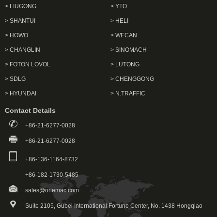
> LIUGONG
> YTO
> SHANTUI
> HELI
> HOWO
> WECAN
> CHANGLIN
> SINOMACH
> FOTON LOVOL
> LUTONG
> SDLG
> CHENGGONG
> HYUNDAI
> N.TRAFFIC
Contact Details
+86-21-6277-0028
+86-21-6277-0028
+86-136-1164-8732
+86-182-1730-5485
sales@oriemac.com
Suite 2105, Gubei International Fortune Center, No. 1438 Hongqiao