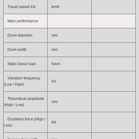
Travel speed 4st
km/h
Main performance
Drum diameter
mm
Drum width
mm
Static linear load
N/cm
Vibration frequency
Hz
(Low / High)
Theoretical amplitude
mm
(High / Low)
Excitation force (High /
kN
Low)