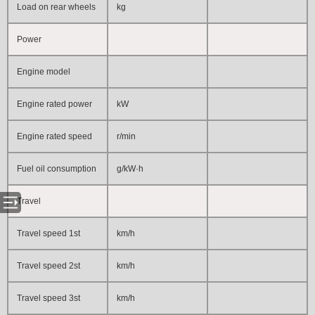
Load on rear wheels
kg
Power
Engine model
Engine rated power
kW
Engine rated speed
r/min
Fuel oil consumption
g/kW·h
Travel
Travel speed 1st
km/h
Travel speed 2st
km/h
Travel speed 3st
km/h