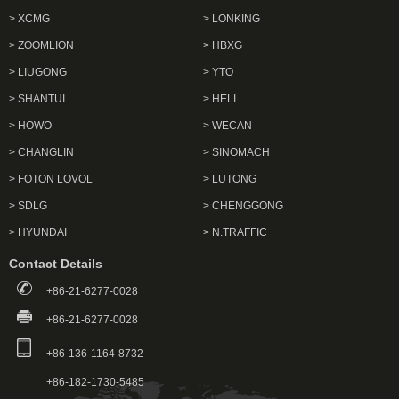
> XCMG
> LONKING
> ZOOMLION
> HBXG
> LIUGONG
> YTO
> SHANTUI
> HELI
> HOWO
> WECAN
> CHANGLIN
> SINOMACH
> FOTON LOVOL
> LUTONG
> SDLG
> CHENGGONG
> HYUNDAI
> N.TRAFFIC
Contact Details
+86-21-6277-0028
+86-21-6277-0028
+86-136-1164-8732
+86-182-1730-5485