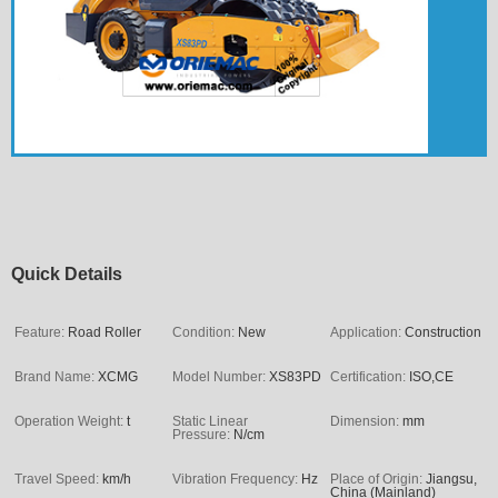
Quick Details
Feature:
Road Roller
Condition:
New
Application:
Construction
Brand Name:
XCMG
Model Number:
XS83PD
Certification:
ISO,CE
Operation Weight:
t
Static Linear
Dimension:
mm
Pressure:
N/cm
Travel Speed:
km/h
Vibration Frequency:
Hz
Place of Origin:
Jiangsu,
China (Mainland)