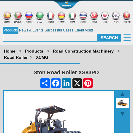
Products
News & Events
Successful Cases
Client Visits
Home
>
Products
>
Road Construction Machinery
>
Road Roller
>
XCMG
8ton Road Roller XS83PD
Share
Facebook
LinkedIn
X
Pinterest