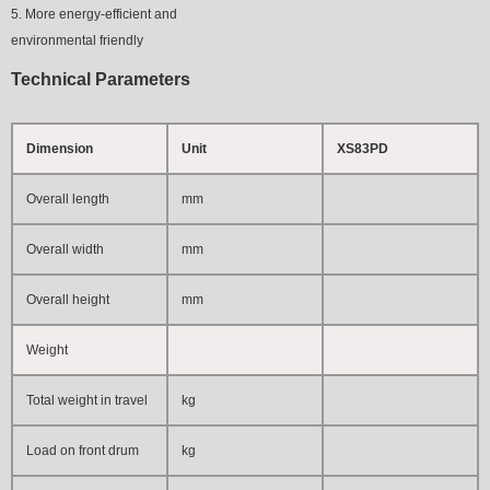
5. More energy-efficient and
environmental friendly
Technical Parameters
Dimension
Unit
XS83PD
Overall length
mm
Overall width
mm
Overall height
mm
Weight
Total weight in travel
kg
Load on front drum
kg