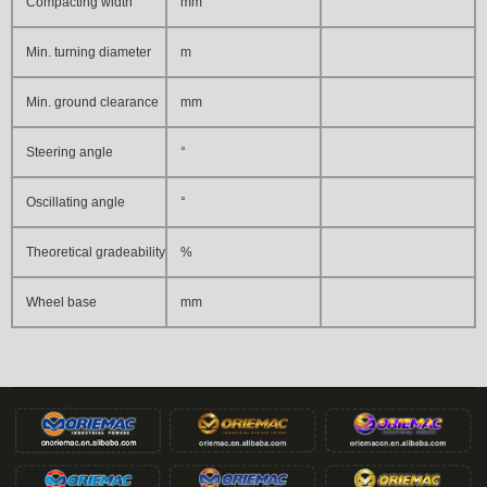
Compacting width
mm
Min. turning diameter
m
Min. ground clearance
mm
Steering angle
°
Oscillating angle
°
Theoretical gradeability
%
Wheel base
mm