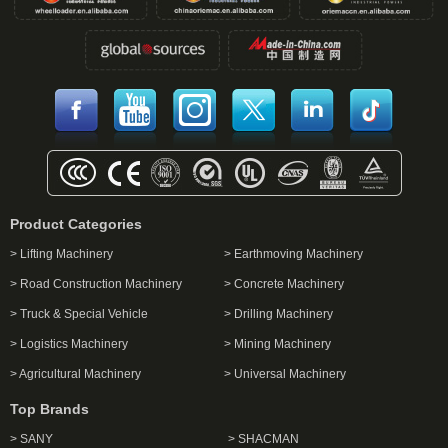
Product Categories
> Lifting Machinery
> Earthmoving Machinery
> Road Construction Machinery
> Concrete Machinery
> Truck & Special Vehicle
> Drilling Machinery
> Logistics Machinery
> Mining Machinery
> Agricultural Machinery
> Universal Machinery
Top Brands
> SANY
> SHACMAN