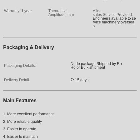
Warranty:
1 year
Theoretical
After-
Amplitude:
mm
sales Service Provided:
Engineers available to se
rvice machinery oversea
s
Packaging & Delivery
Nude package Shipped by Ro-
Packaging Details:
Ro or Bulk shipment
Delivery Detail:
7~15 days
Main Features
1. More excellent performance
2. More reliable quality
3. Easier to operate
4. Easier to maintain