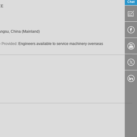
CE
angsu, China (Mainland)
e Provided:
Engineers available to service machinery overseas