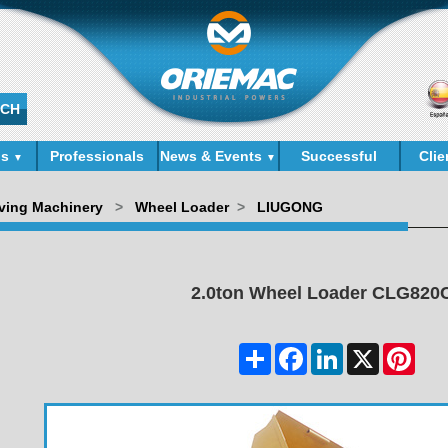
ds
Professionals
News & Events
Successful
Clie
▼
▼
Cases
ving Machinery
>
Wheel Loader
>
LIUGONG
2.0ton Wheel Loader CLG820C
Share
Facebook
LinkedIn
X
Pinter