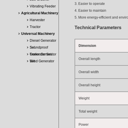
3. Easier to operate
Vibrating Feeder
4. Easier to maintain
Agricultural Machinery
5. More energy-efficient and envir
Harvester
Tractor
Technical Parameters
Universal Machinery
Diesel Generator
Dimension
Set
Soundproof
Generator Set
Trailer Generator
Overall length
Set
Wind Generator
Overall width
Overall height
Weight
Total weight
Power