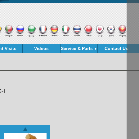
nt Visits
Videos
Service & Parts
Contact Us
▼
-I
est