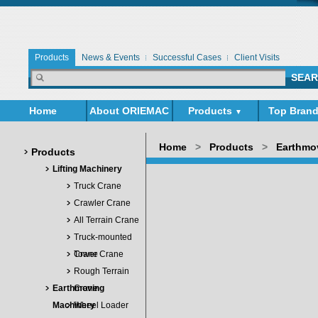
Products
News & Events
Successful Cases
Client Visits
Home
About ORIEMAC
Products
Top Bran
▼
▼
Home
>
Products
>
Earthmo
Products
Lifting Machinery
Truck Crane
Crawler Crane
All Terrain Crane
Truck-mounted
Crane
Tower Crane
Rough Terrain
Earthmoving
Crane
Machinery
Wheel Loader