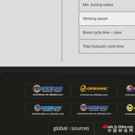
Min. turning radius
Working speed
Boom cycle time – raise
Total hydraulic cycle time