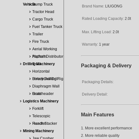
Vehicle
Dump Truck
Brand Name:
LIUGONG
Tractor Head
Rated Loading Capacity:
2.0t
Cargo Truck
Fuel Tanker Truck
Max. Lifting Load:
2.0t
Trailer
Fire Truck
Warranty:
1 year
Aerial Working
Platform
Asphalt Distributor
Drilling Machinery
Truck
Packaging & Delivery
Horizontal
Directional Drill
Rotary Drilling Rig
Packaging Details:
Diaphragm Wall
Grab
Roadheader
Delivery Detail:
Logistics Machinery
Forklift
Main Features
Telescopic
Handler
Reach Stacker
1. More excellent performance
Mining Machinery
2. More reliable quality
Jaw Crusher