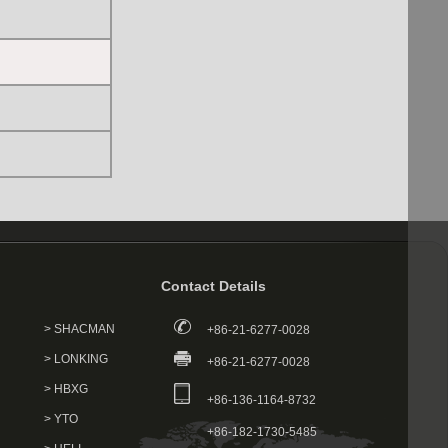
Contact Details
> SHACMAN
+86-21-6277-0028
> LONKING
+86-21-6277-0028
> HBXG
+86-136-1164-8732
> YTO
+86-182-1730-5485