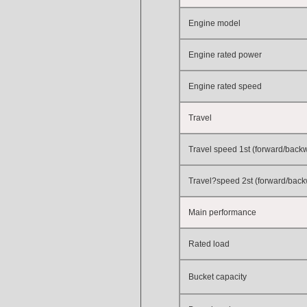
Engine model
Engine rated power
Engine rated speed
Travel
Travel speed 1st (forward/back
Travel?speed 2st (forward/bac
Main performance
Rated load
Bucket capacity