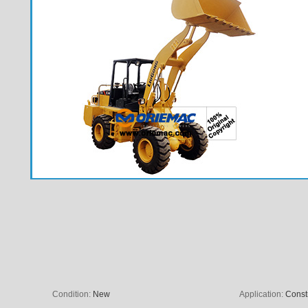
Condition:
New
Application:
Const