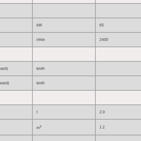
kW
65
r/min
2400
ward)
km/h
kward)
km/h
t
2.0
3
1.2
m