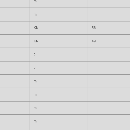
m
m
KN
56
KN
49
0
0
m
m
m
m