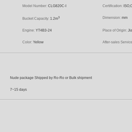
Model Number:
CLG820C-I
Certification:
ISO,
3
Dimension:
mm
Bucket Capacity:
1.2m
Engine:
YT4B3-24
Place of Origin:
Ji
Color:
Yellow
After-sales Servic
Nude package Shipped by Ro-Ro or Bulk shipment
7~15 days