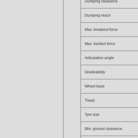
Dumping clearance
Dumping reach
Max. breakout force
Max. traction force
Articulation angle
Gradeability
Wheel base
Tread
Tyre size
Min. ground clearance