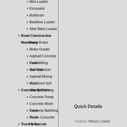
Mini Loader
Excavator
Bulldozer
Backhoe Loader
Skid Steer Loader
Road Construction
Machinery
Road Roller
Motor Grader
Asphalt Concrete
Paver
Cold Milling
Machine
Soil Stabilizer
Asphalt Mixing
Plant
Stabilized Soil
Concrete Machinery
Mixing Plant
Concrete Pump
Concrete Mixer
Quick Details
Truck
Concrete Batching
Plant
Trailer Concrete
Feature:
Wheel Loader
Truck & Special
Pump