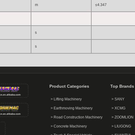
m
≤4.347
s
s
Product Categories
Top Brands
> Lifting Machinery
> SANY
> Earthmoving Machinery
> XCMG
> Road Construction Machinery
> ZOOMLION
> Concrete Machinery
> LIUGONG