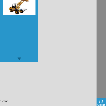
ruction