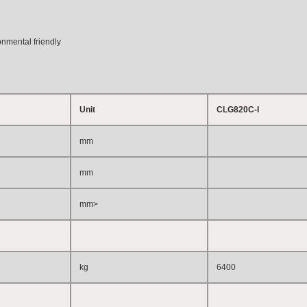
onmental friendly
Unit
CLG820C-I
mm
mm
mm
>
kg
6400