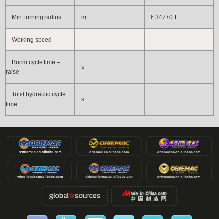
Min. turning radius
m
6.347±0.1
Working speed
Boom cycle time –
s
raise
Total hydraulic cycle
s
time