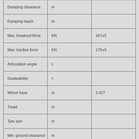
Dumping clearance
m
Dumping reach
m
Max. breakout force
KN
167±5
Max. traction force
KN
175±5
Articulation angle
0
Gradeability
0
Wheel base
m
3.427
Tread
m
Tyre size
m
Min. ground clearance
m