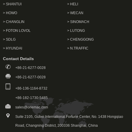
> SHANTUI
> HELI
> HOWO
> WECAN
> CHANGLIN
> SINOMACH
> FOTON LOVOL
> LUTONG
> SDLG
> CHENGGONG
> HYUNDAI
> N.TRAFFIC
Contact Details
+86-21-6277-0028
+86-21-6277-0028
+86-136-1164-8732
+86-182-1730-5485
sales@oriemac.com
Suite 2105, Gubei International Fortune Center, No. 1438 Hongqiao
Road, Changning District, 200336 Shanghai, China