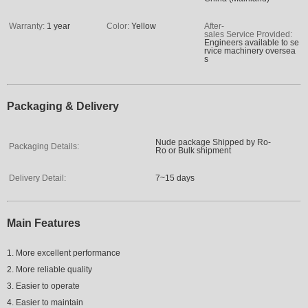
Warranty:
1 year
Color:
Yellow
After-
sales Service Provided:
Engineers available to se
rvice machinery oversea
s
Packaging & Delivery
Nude package Shipped by Ro-
Packaging Details:
Ro or Bulk shipment
Delivery Detail:
7~15 days
Main Features
1. More excellent performance
2. More reliable quality
3. Easier to operate
4. Easier to maintain