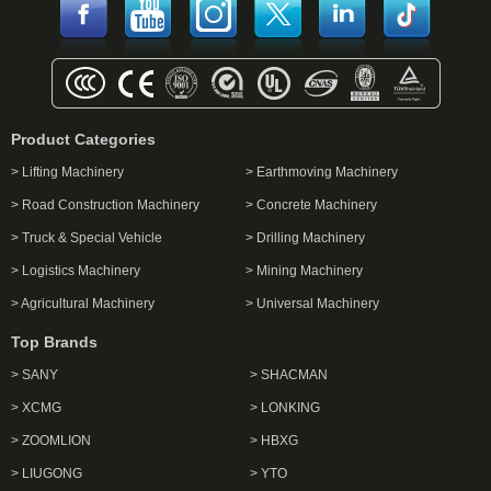
Product Categories
> Lifting Machinery
> Earthmoving Machinery
> Road Construction Machinery
> Concrete Machinery
> Truck & Special Vehicle
> Drilling Machinery
> Logistics Machinery
> Mining Machinery
> Agricultural Machinery
> Universal Machinery
Top Brands
> SANY
> SHACMAN
> XCMG
> LONKING
> ZOOMLION
> HBXG
> LIUGONG
> YTO