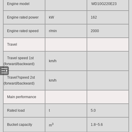
Engine model
WD10G220E23
Engine rated power
kW
162
Engine rated speed
r/min
2000
Travel
Travel speed 1st
km/h
(forward/backward)
Travel?speed 2st
km/h
(forward/backward)
Main performance
Rated load
t
5.0
3
Bucket capacity
1.8~5.6
m