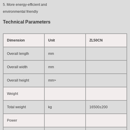
5. More energy-efficient and
environmental friendly
Technical Parameters
Dimension
Unit
ZL50CN
Overall length
mm
Overall width
mm
Overall height
mm
>
Weight
Total weight
kg
16500±200
Power