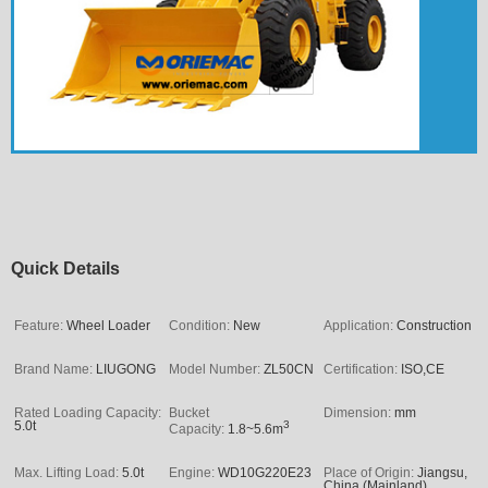
Quick Details
Feature:
Wheel Loader
Condition:
New
Application:
Construction
Brand Name:
LIUGONG
Model Number:
ZL50CN
Certification:
ISO,CE
Rated Loading Capacity:
Bucket
Dimension:
mm
5.0t
3
Capacity:
1.8~5.6m
Max. Lifting Load:
5.0t
Engine:
WD10G220E23
Place of Origin:
Jiangsu,
China (Mainland)