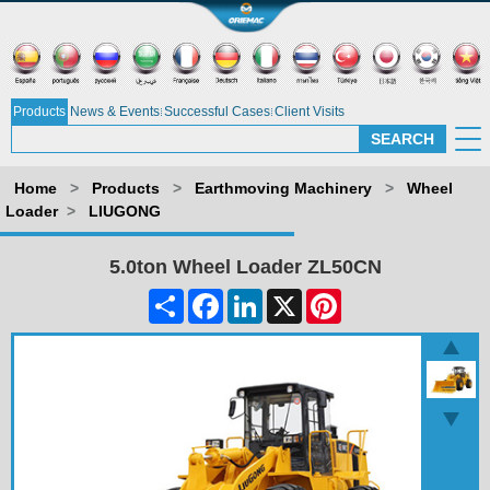
Products
News & Events
Successful Cases
Client Visits
Home
>
Products
>
Earthmoving Machinery
>
Wheel
Loader
>
LIUGONG
5.0ton Wheel Loader ZL50CN
Share
Facebook
LinkedIn
X
Pinterest