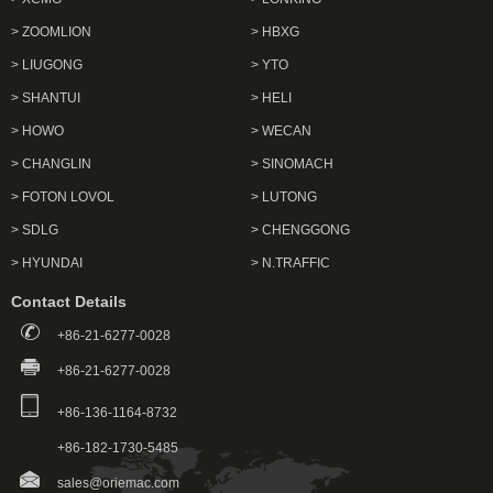
> ZOOMLION
> HBXG
> LIUGONG
> YTO
> SHANTUI
> HELI
> HOWO
> WECAN
> CHANGLIN
> SINOMACH
> FOTON LOVOL
> LUTONG
> SDLG
> CHENGGONG
> HYUNDAI
> N.TRAFFIC
Contact Details
+86-21-6277-0028
+86-21-6277-0028
+86-136-1164-8732
+86-182-1730-5485
sales@oriemac.com