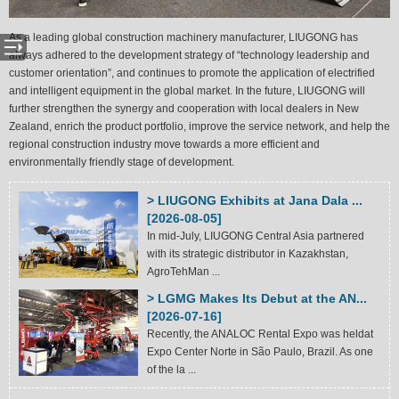
As a leading global construction machinery manufacturer, LIUGONG has
always adhered to the development strategy of “technology leadership and
customer orientation”, and continues to promote the application of electrified
and intelligent equipment in the global market. In the future, LIUGONG will
further strengthen the synergy and cooperation with local dealers in New
Zealand, enrich the product portfolio, improve the service network, and help the
regional construction industry move towards a more efficient and
environmentally friendly stage of development.
> LIUGONG Exhibits at Jana Dala ...
[2026-08-05]
In mid-July, LIUGONG Central Asia partnered
with its strategic distributor in Kazakhstan,
AgroTehMan ...
> LGMG Makes Its Debut at the AN...
[2026-07-16]
Recently, the ANALOC Rental Expo was heldat
Expo Center Norte in São Paulo, Brazil. As one
of the la ...