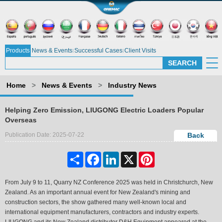
Products
News & Events
Successful Cases
Client Visits
Home
>
News & Events
>
Industry News
Helping Zero Emission, LIUGONG Electric Loaders Popular
Overseas
Publication Date: 2025-07-22
Back
Share
Facebook
LinkedIn
X
Pinterest
From July 9 to 11, Quarry NZ Conference 2025 was held in Christchurch, New
Zealand. As an important annual event for New Zealand's mining and
construction sectors, the show gathered many well-known local and
international equipment manufacturers, contractors and industry experts.
LIUGONG and its New Zealand distributor D&H Equipment appeared at the