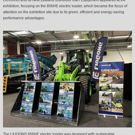
exhibition, focusing on the 856HE electric loader, which became the focus of
attention on the exhibition site due to its green, efficient and energy-saving
performance advantages.
The LIUGONG 856HE electric loader was designed with sustainable