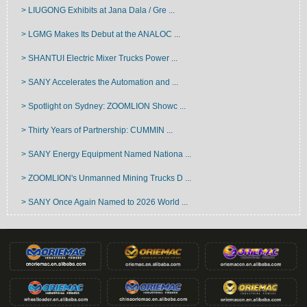
> LIUGONG Exhibits at Jana Dala / Gre ...
> LGMG Makes Its Debut at the ANALOC ...
> SHANTUI Electric Mixer Trucks Power ...
> SANY Accelerates the Automation and ...
> Spotlight on Sydney: ZOOMLION Showc ...
> Thirty Years of Partnership: CUMMIN ...
> SANY Energy Equipment Named Nationa ...
> ZOOMLION's Unmanned Mining Trucks D ...
> SANY Once Again Named to 2026 World ...