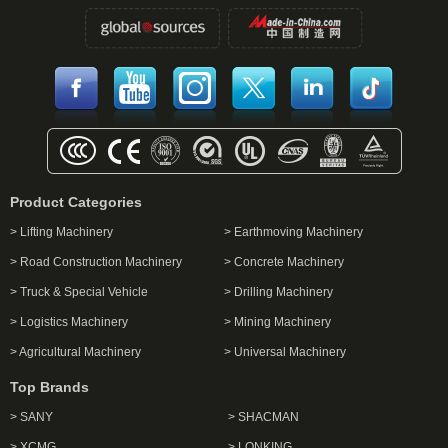
Product Categories
> Lifting Machinery
> Earthmoving Machinery
> Road Construction Machinery
> Concrete Machinery
> Truck & Special Vehicle
> Drilling Machinery
> Logistics Machinery
> Mining Machinery
> Agricultural Machinery
> Universal Machinery
Top Brands
> SANY
> SHACMAN
> XCMG
> LONKING