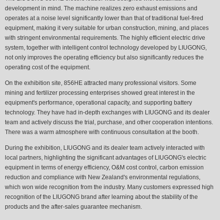
development in mind. The machine realizes zero exhaust emissions and
operates at a noise level significantly lower than that of traditional fuel-fired
equipment, making it very suitable for urban construction, mining, and places
with stringent environmental requirements. The highly efficient electric drive
system, together with intelligent control technology developed by LIUGONG,
not only improves the operating efficiency but also significantly reduces the
operating cost of the equipment.
On the exhibition site, 856HE attracted many professional visitors. Some
mining and fertilizer processing enterprises showed great interest in the
equipment's performance, operational capacity, and supporting battery
technology. They have had in-depth exchanges with LIUGONG and its dealer
team and actively discuss the trial, purchase, and other cooperation intentions.
There was a warm atmosphere with continuous consultation at the booth.
During the exhibition, LIUGONG and its dealer team actively interacted with
local partners, highlighting the significant advantages of LIUGONG's electric
equipment in terms of energy efficiency, O&M cost control, carbon emission
reduction and compliance with New Zealand's environmental regulations,
which won wide recognition from the industry. Many customers expressed high
recognition of the LIUGONG brand after learning about the stability of the
products and the after-sales guarantee mechanism.