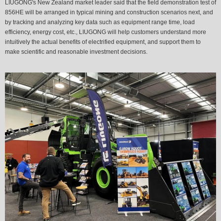
LIUGONG's New Zealand market leader said that the field demonstration test of
856HE will be arranged in typical mining and construction scenarios next, and
by tracking and analyzing key data such as equipment range time, load
efficiency, energy cost, etc., LIUGONG will help customers understand more
intuitively the actual benefits of electrified equipment, and support them to
make scientific and reasonable investment decisions.