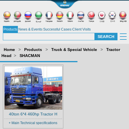
Products
News & Events
Successful Cases
Client Visits
Home
>
Products
>
Truck & Special Vehicle
>
Tractor
Head
>
SHACMAN
40ton 6*4 460hp Tractor H
+ Main Technical specifications