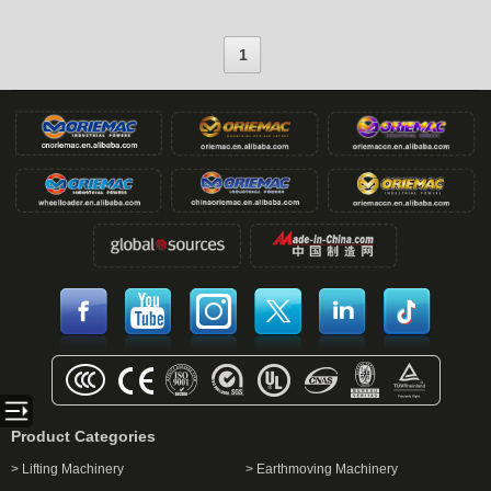
1
Product Categories
> Lifting Machinery
> Earthmoving Machinery