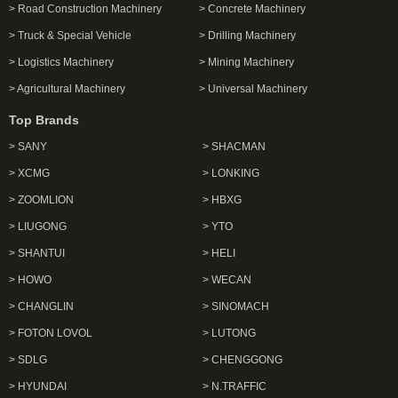
> Road Construction Machinery
> Concrete Machinery
> Truck & Special Vehicle
> Drilling Machinery
> Logistics Machinery
> Mining Machinery
> Agricultural Machinery
> Universal Machinery
Top Brands
> SANY
> SHACMAN
> XCMG
> LONKING
> ZOOMLION
> HBXG
> LIUGONG
> YTO
> SHANTUI
> HELI
> HOWO
> WECAN
> CHANGLIN
> SINOMACH
> FOTON LOVOL
> LUTONG
> SDLG
> CHENGGONG
> HYUNDAI
> N.TRAFFIC