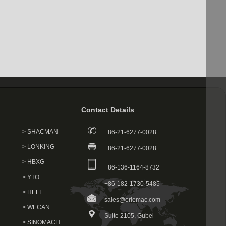
Contact Details
> SHACMAN
+86-21-6277-0028
> LONKING
+86-21-6277-0028
> HBXG
+86-136-1164-8732
> YTO
+86-182-1730-5485
> HELI
sales@oriemac.com
> WECAN
Suite 2105, Gubei
> SINOMACH