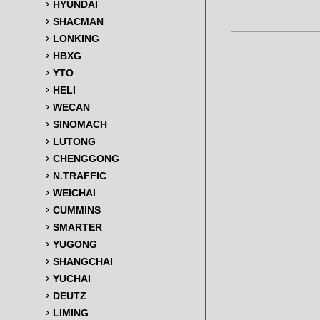
HYUNDAI
SHACMAN
LONKING
HBXG
YTO
HELI
WECAN
SINOMACH
LUTONG
CHENGGONG
N.TRAFFIC
WEICHAI
CUMMINS
SMARTER
YUGONG
SHANGCHAI
YUCHAI
DEUTZ
LIMING