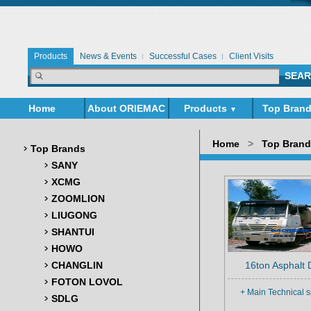
Products
News & Events
Successful Cases
Client Visits
Home
About ORIEMAC
Products
Top Bran
▼
▼
Home
>
Top Bran
Top Brands
SANY
XCMG
ZOOMLION
LIUGONG
SHANTUI
HOWO
CHANGLIN
16ton Asphalt D
FOTON LOVOL
+ Main Technical s
SDLG