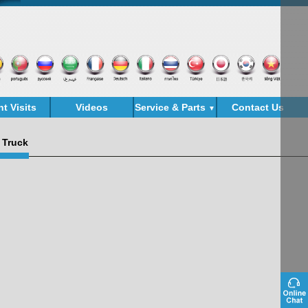
nt Visits
Videos
Service & Parts
Contact Us
▼
 Truck