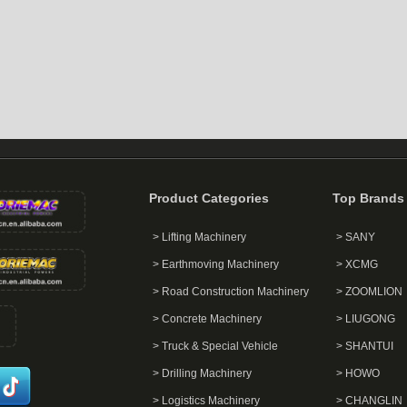
Product Categories
Top Brands
> Lifting Machinery
> SANY
> Earthmoving Machinery
> XCMG
> Road Construction Machinery
> ZOOMLION
> Concrete Machinery
> LIUGONG
> Truck & Special Vehicle
> SHANTUI
> Drilling Machinery
> HOWO
> Logistics Machinery
> CHANGLIN