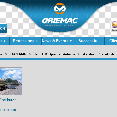
ds
Professionals
News & Events
Successful
Clie
▼
▼
Cases
ds
>
DAGANG
>
Truck & Special Vehicle
>
Asphalt Distributor
istributor
pecifications