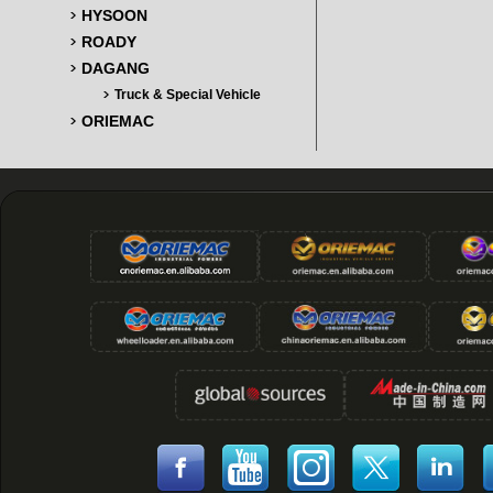
HYSOON
ROADY
DAGANG
Truck & Special Vehicle
ORIEMAC