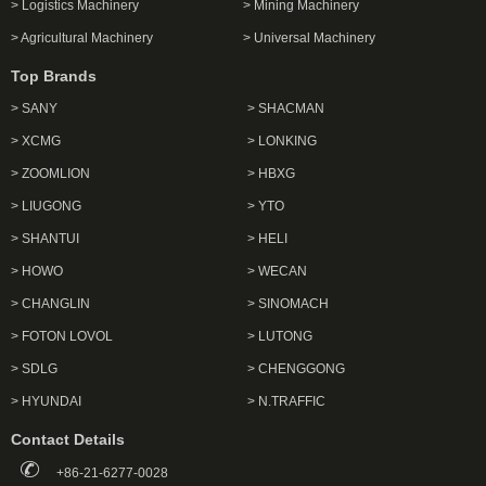
> Logistics Machinery
> Mining Machinery
> Agricultural Machinery
> Universal Machinery
Top Brands
> SANY
> SHACMAN
> XCMG
> LONKING
> ZOOMLION
> HBXG
> LIUGONG
> YTO
> SHANTUI
> HELI
> HOWO
> WECAN
> CHANGLIN
> SINOMACH
> FOTON LOVOL
> LUTONG
> SDLG
> CHENGGONG
> HYUNDAI
> N.TRAFFIC
Contact Details
+86-21-6277-0028