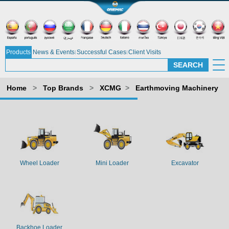
Products
News & Events
Successful Cases
Client Visits
Home
>
Top Brands
>
XCMG
>
Earthmoving Machinery
Wheel Loader
Mini Loader
Excavator
Backhoe Loader