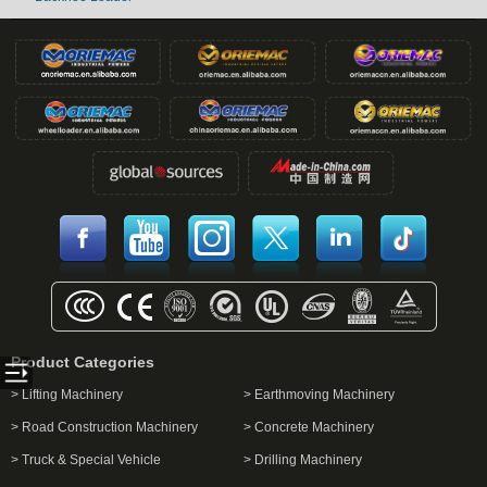
Product Categories
> Lifting Machinery
> Earthmoving Machinery
> Road Construction Machinery
> Concrete Machinery
> Truck & Special Vehicle
> Drilling Machinery