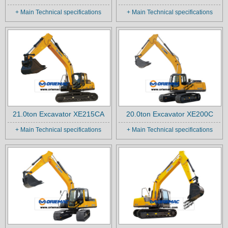
+ Main Technical specifications
+ Main Technical specifications
21.0ton Excavator XE215CA
20.0ton Excavator XE200C
+ Main Technical specifications
+ Main Technical specifications