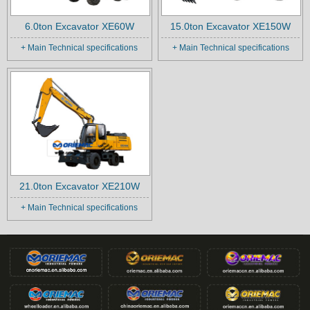
6.0ton Excavator XE60W
15.0ton Excavator XE150W
+ Main Technical specifications
+ Main Technical specifications
21.0ton Excavator XE210W
+ Main Technical specifications