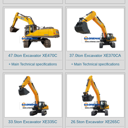
47.0ton Excavator XE470C
37.0ton Excavator XE370CA
+ Main Technical specifications
+ Main Technical specifications
33.5ton Excavator XE335C
26.5ton Excavator XE265C