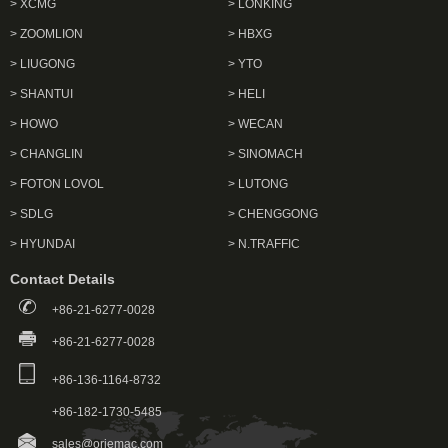
> XCMG
> LONKING
> ZOOMLION
> HBXG
> LIUGONG
> YTO
> SHANTUI
> HELI
> HOWO
> WECAN
> CHANGLIN
> SINOMACH
> FOTON LOVOL
> LUTONG
> SDLG
> CHENGGONG
> HYUNDAI
> N.TRAFFIC
Contact Details
+86-21-6277-0028
+86-21-6277-0028
+86-136-1164-8732
+86-182-1730-5485
sales@oriemac.com