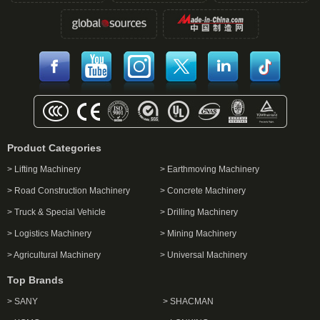
Product Categories
> Lifting Machinery
> Earthmoving Machinery
> Road Construction Machinery
> Concrete Machinery
> Truck & Special Vehicle
> Drilling Machinery
> Logistics Machinery
> Mining Machinery
> Agricultural Machinery
> Universal Machinery
Top Brands
> SANY
> SHACMAN