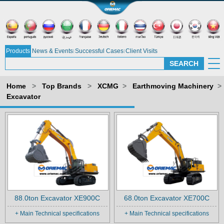
Products
News & Events
Successful Cases
Client Visits
Home
>
Top Brands
>
XCMG
>
Earthmoving Machinery
>
Excavator
88.0ton Excavator XE900C
68.0ton Excavator XE700C
+ Main Technical specifications
+ Main Technical specifications