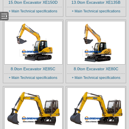
15.0ton Excavator XE150D
13.0ton Excavator XE135B
+ Main Technical specifications
+ Main Technical specifications
8.0ton Excavator XE85C
8.0ton Excavator XE80C
+ Main Technical specifications
+ Main Technical specifications