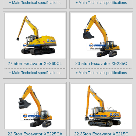
+ Main Technical specifications
+ Main Technical specifications
27.5ton Excavator XE260CL
23.5ton Excavator XE235C
+ Main Technical specifications
+ Main Technical specifications
22.5ton Excavator XE225CA
22.35ton Excavator XE215C