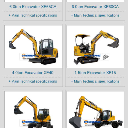
6.0ton Excavator XE65CA
6.0ton Excavator XE60CA
+ Main Technical specifications
+ Main Technical specifications
4.0ton Excavator XE40
1.5ton Excavator XE15
+ Main Technical specifications
+ Main Technical specifications