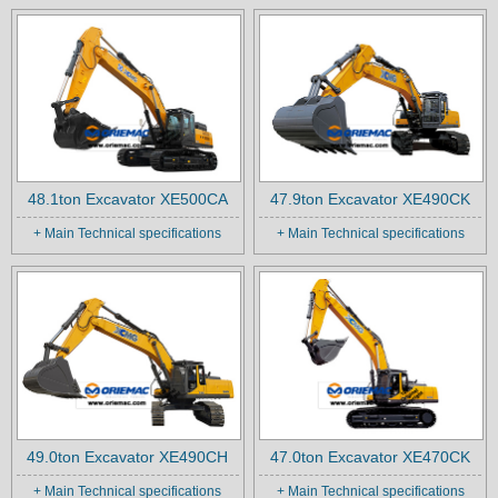
48.1ton Excavator XE500CA
47.9ton Excavator XE490CK
+ Main Technical specifications
+ Main Technical specifications
49.0ton Excavator XE490CH
47.0ton Excavator XE470CK
+ Main Technical specifications
+ Main Technical specifications