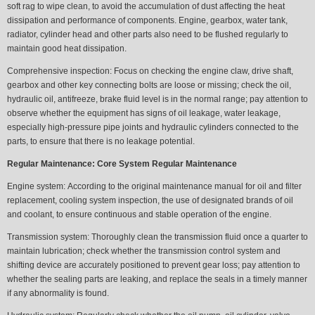
soft rag to wipe clean, to avoid the accumulation of dust affecting the heat
dissipation and performance of components. Engine, gearbox, water tank,
radiator, cylinder head and other parts also need to be flushed regularly to
maintain good heat dissipation.
Comprehensive inspection:
Focus on checking the engine claw, drive shaft,
gearbox and other key connecting bolts are loose or missing; check the oil,
hydraulic oil, antifreeze, brake fluid level is in the normal range; pay attention to
observe whether the equipment has signs of oil leakage, water leakage,
especially high-pressure pipe joints and hydraulic cylinders connected to the
parts, to ensure that there is no leakage potential.
Regular Maintenance: Core System Regular Maintenance
Engine system:
According to the original maintenance manual for oil and filter
replacement, cooling system inspection, the use of designated brands of oil
and coolant, to ensure continuous and stable operation of the engine.
Transmission system:
Thoroughly clean the transmission fluid once a quarter to
maintain lubrication; check whether the transmission control system and
shifting device are accurately positioned to prevent gear loss; pay attention to
whether the sealing parts are leaking, and replace the seals in a timely manner
if any abnormality is found.