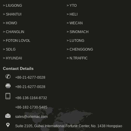
> LIUGONG
> YTO
> SHANTUI
> HELI
> HOWO
> WECAN
> CHANGLIN
> SINOMACH
> FOTON LOVOL
> LUTONG
> SDLG
> CHENGGONG
> HYUNDAI
> N.TRAFFIC
Contact Details
+86-21-6277-0028
+86-21-6277-0028
+86-136-1164-8732
+86-182-1730-5485
sales@oriemac.com
Suite 2105, Gubei International Fortune Center, No. 1438 Hongqiao