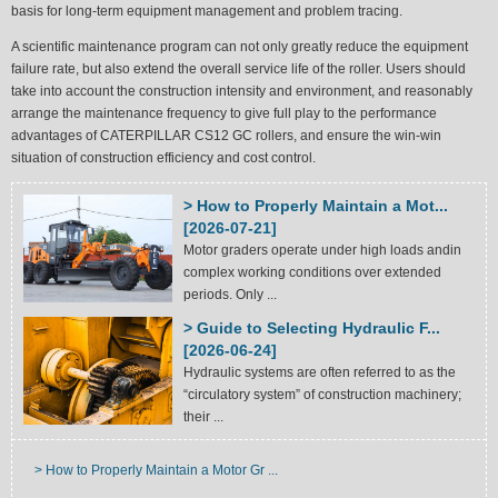
basis for long-term equipment management and problem tracing.
A scientific maintenance program can not only greatly reduce the equipment
failure rate, but also extend the overall service life of the roller. Users should
take into account the construction intensity and environment, and reasonably
arrange the maintenance frequency to give full play to the performance
advantages of CATERPILLAR CS12 GC rollers, and ensure the win-win
situation of construction efficiency and cost control.
> How to Properly Maintain a Mot...
[2026-07-21]
Motor graders operate under high loads andin
complex working conditions over extended
periods. Only ...
> Guide to Selecting Hydraulic F...
[2026-06-24]
Hydraulic systems are often referred to as the
“circulatory system” of construction machinery;
their ...
> How to Properly Maintain a Motor Gr ...