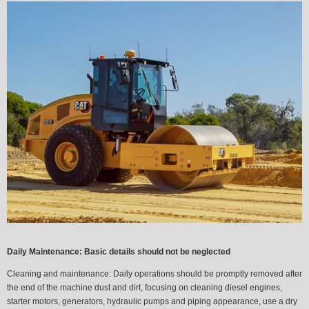
Daily Maintenance: Basic details should not be neglected
Cleaning and maintenance:
Daily operations should be promptly removed after
the end of the machine dust and dirt, focusing on cleaning diesel engines,
starter motors, generators, hydraulic pumps and piping appearance, use a dry