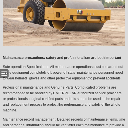
Maintenance precautions: safety and professionalism are both important
Safe operation Specifications:
All maintenance operations must be carried out
in the equipment completely off, power off state; maintenance personnel need
to wear helmets, gloves and other protective equipment to prevent accidents.
Professional maintenance and Genuine Parts:
Complicated problems are
recommended to be handled by CATERPILLAR authorized service providers
or professionals; original certified parts and oils should be used in the repair
and replacement process to protect the performance and safety of the whole
machine.
Maintenance record management:
Detailed records of maintenance items, time
and personnel information should be kept after each maintenance to provide a