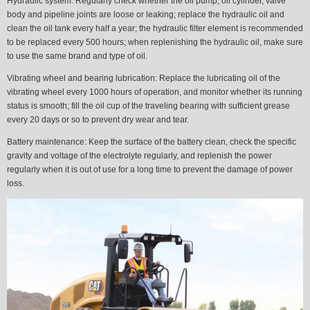
Hydraulic system:
Regularly check whether the oil pump, oil cylinder, valve
body and pipeline joints are loose or leaking; replace the hydraulic oil and
clean the oil tank every half a year; the hydraulic filter element is recommended
to be replaced every 500 hours; when replenishing the hydraulic oil, make sure
to use the same brand and type of oil.
Vibrating wheel and bearing lubrication:
Replace the lubricating oil of the
vibrating wheel every 1000 hours of operation, and monitor whether its running
status is smooth; fill the oil cup of the traveling bearing with sufficient grease
every 20 days or so to prevent dry wear and tear.
Battery maintenance:
Keep the surface of the battery clean, check the specific
gravity and voltage of the electrolyte regularly, and replenish the power
regularly when it is out of use for a long time to prevent the damage of power
loss.