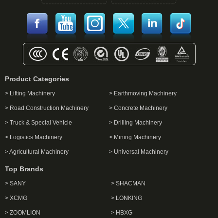
Product Categories
> Lifting Machinery
> Earthmoving Machinery
> Road Construction Machinery
> Concrete Machinery
> Truck & Special Vehicle
> Drilling Machinery
> Logistics Machinery
> Mining Machinery
> Agricultural Machinery
> Universal Machinery
Top Brands
> SANY
> SHACMAN
> XCMG
> LONKING
> ZOOMLION
> HBXG