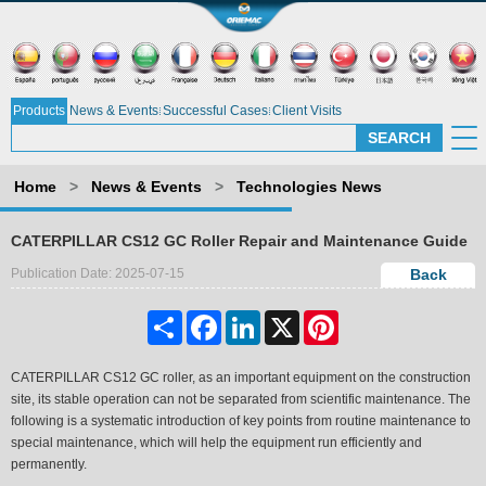
Products
News & Events
Successful Cases
Client Visits
Home
>
News & Events
>
Technologies News
CATERPILLAR CS12 GC Roller Repair and Maintenance Guide
Publication Date: 2025-07-15
Back
Share
Facebook
LinkedIn
X
Pinterest
CATERPILLAR CS12 GC roller, as an important equipment on the construction
site, its stable operation can not be separated from scientific maintenance. The
following is a systematic introduction of key points from routine maintenance to
special maintenance, which will help the equipment run efficiently and
permanently.