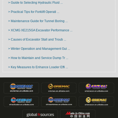
> Guide to Selecting Hydraulic Fluid ...
> Practical Tips for Forklift Operati ...
> Maintenance Guide for Tunnel Boring ...
> XCMG XE215GA Excavator Performance ...
> Causes of Excavator Stall and Troub ...
> Winter Operation and Management Gui ...
> How to Maintain and Service Dump Tr ...
> Key Measures to Enhance Loader Effi ...